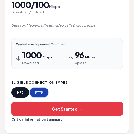
1000/100
Mbps
Download / Upload
Best for: Medium offices, video calls & cloud apps
Typical evening speed:
7pm–11pm
1000
96
↓
↑
Mbps
Mbps
Download
Upload
ELIGIBLE CONNECTION TYPES
HFC
FTTP
Get Started →
Critical Information Summary