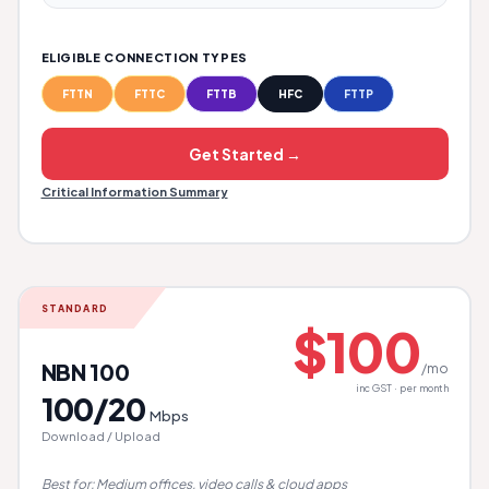
ELIGIBLE CONNECTION TYPES
FTTN
FTTC
FTTB
HFC
FTTP
Get Started →
Critical Information Summary
STANDARD
$100
NBN 100
/mo
inc GST · per month
100/20
Mbps
Download / Upload
Best for: Medium offices, video calls & cloud apps