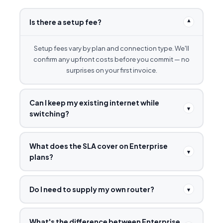
Is there a setup fee?
▾
Setup fees vary by plan and connection type. We'll
confirm any upfront costs before you commit — no
surprises on your first invoice.
Can I keep my existing internet while
▾
switching?
What does the SLA cover on Enterprise
▾
plans?
Do I need to supply my own router?
▾
What's the difference between Enterprise