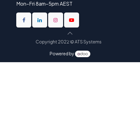
Mon–Fri 8am–5pm AEST
Copyright 2022 © ATS Systems
Powered by