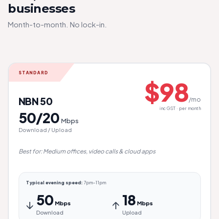
businesses
Month-to-month. No lock-in.
STANDARD
$98
NBN 50
/mo
inc GST · per month
50/20
Mbps
Download / Upload
Best for: Medium offices, video calls & cloud apps
Typical evening speed:
7pm–11pm
50
18
↓
↑
Mbps
Mbps
Download
Upload