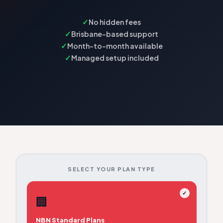
No hidden fees
Brisbane-based support
Month-to-month available
Managed setup included
SELECT YOUR PLAN TYPE
✓
🏢
NBN Standard Plans