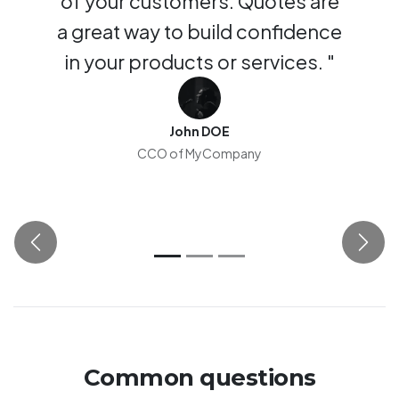
of your customers. Quotes are
a great way to build confidence
in your products or services. "
John DOE
CCO of MyCompany
Previous
Next
Common questions