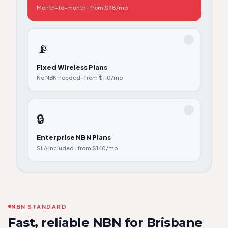
Month-to-month · from $98/mo
📡
Fixed Wireless Plans
No NBN needed · from $110/mo
🔒
Enterprise NBN Plans
SLA included · from $140/mo
NBN STANDARD
Fast, reliable NBN for Brisbane