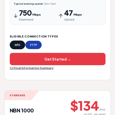
Typical evening speed:
7pm–11pm
750
47
↓
↑
Mbps
Mbps
Download
Upload
ELIGIBLE CONNECTION TYPES
HFC
FTTP
Get Started →
Critical Information Summary
STANDARD
$134
NBN 1000
/mo
inc GST · per month