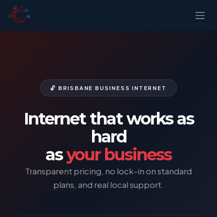
Skip to Content
🔓 BRISBANE BUSINESS INTERNET
Internet that works as
hard
as
your business
Transparent pricing, no lock-in on standard
plans, and real local support.