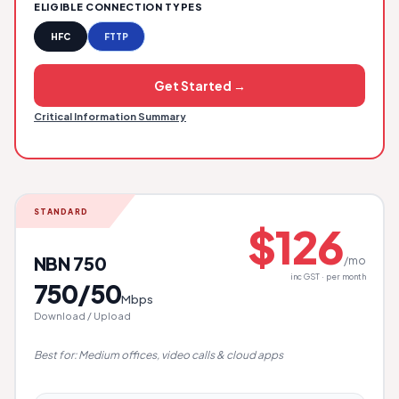
ELIGIBLE CONNECTION TYPES
HFC
FTTP
Get Started →
Critical Information Summary
STANDARD
$126
NBN 750
/mo
inc GST · per month
750/50
Mbps
Download / Upload
Best for: Medium offices, video calls & cloud apps