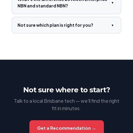
▾
NBN and standard NBN?
Not sure which plan is right for you?
▾
Not sure where to start?
Talk to a local Brisbane tech — we'll find the right
fit in minutes.
Get a Recommendation →