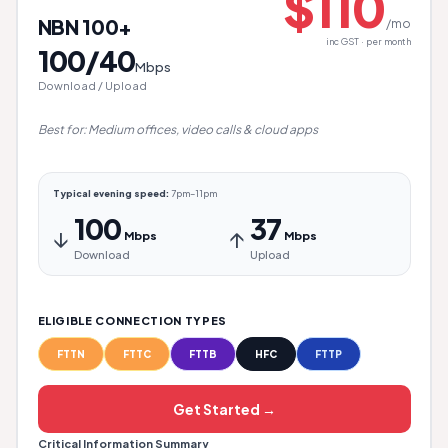
$110
NBN 100+
/mo
inc GST · per month
100/40
Mbps
Download / Upload
Best for: Medium offices, video calls & cloud apps
Typical evening speed:
7pm–11pm
100
37
↓
↑
Mbps
Mbps
Download
Upload
ELIGIBLE CONNECTION TYPES
FTTN
FTTC
FTTB
HFC
FTTP
Get Started →
Critical Information Summary