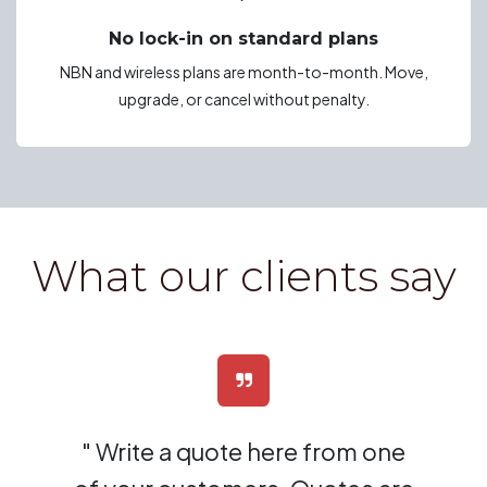
No lock-in on standard plans
NBN and wireless plans are month-to-month. Move,
upgrade, or cancel without penalty.
What our clients say
" Write a quote here from one