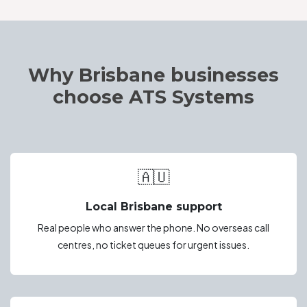
Why Brisbane businesses
choose ATS Systems
🇦🇺
Local Brisbane support
Real people who answer the phone. No overseas call
centres, no ticket queues for urgent issues.