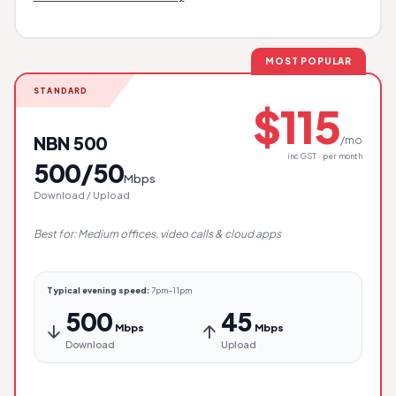
MOST POPULAR
STANDARD
$115
NBN 500
/mo
inc GST · per month
500/50
Mbps
Download / Upload
Best for: Medium offices, video calls & cloud apps
Typical evening speed:
7pm–11pm
500
45
↓
↑
Mbps
Mbps
Download
Upload