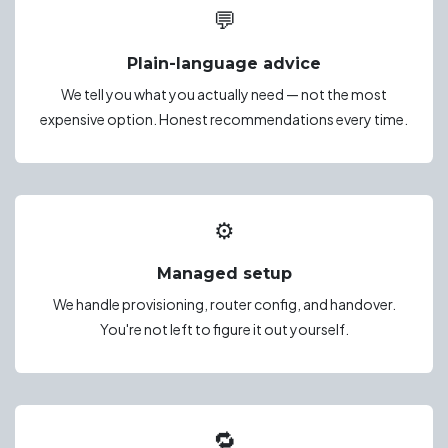
💬
Plain-language advice
We tell you what you actually need — not the most
expensive option. Honest recommendations every time.
⚙️
Managed setup
We handle provisioning, router config, and handover.
You're not left to figure it out yourself.
🔁