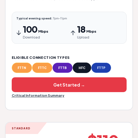
Typical evening speed:
7pm–11pm
100
18
↓
↑
Mbps
Mbps
Download
Upload
ELIGIBLE CONNECTION TYPES
FTTN
FTTC
FTTB
HFC
FTTP
Get Started →
Critical Information Summary
STANDARD