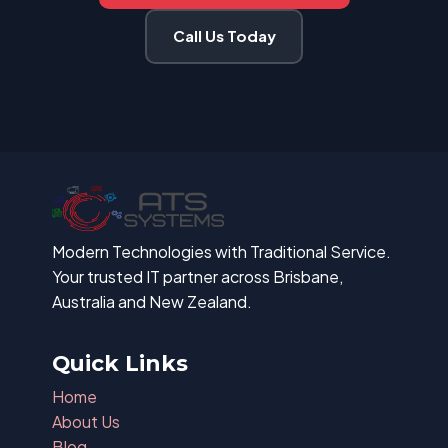
Call Us Today
Modern Technologies with Traditional Service.
Your trusted IT partner across Brisbane,
Australia and New Zealand.
Quick Links
Home
About Us
Blog