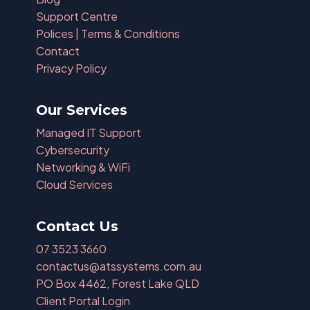
Support Centre
Polices | Terms & Conditions
Contact
Privacy Policy
Our Services
Managed IT Support
Cybersecurity
Networking & WiFi
Cloud Services
Contact Us
07 3523 3660
contactus@atssystems.com.au
PO Box 4462, Forest Lake QLD
Client Portal Login