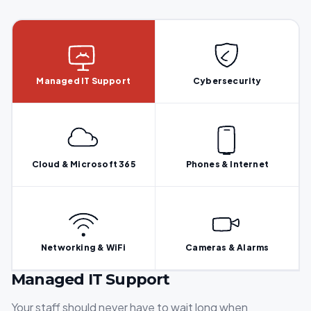
Managed IT Support
Cybersecurity
Cloud & Microsoft 365
Phones & Internet
Networking & WiFi
Cameras & Alarms
Managed IT Support
Your staff should never have to wait long when