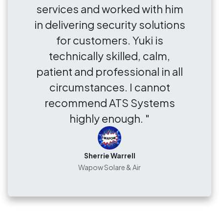
services and worked with him
in delivering security solutions
for customers. Yuki is
technically skilled, calm,
patient and professional in all
circumstances. I cannot
recommend ATS Systems
highly enough. "
Sherrie Warrell
Wapow Solare & Air