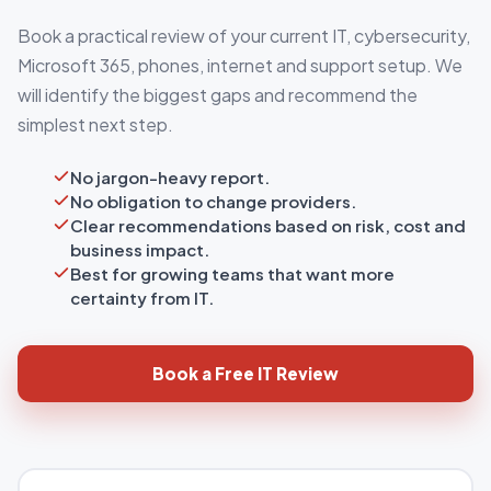
Book a practical review of your current IT, cybersecurity,
Microsoft 365, phones, internet and support setup. We
will identify the biggest gaps and recommend the
simplest next step.
No jargon-heavy report.
No obligation to change providers.
Clear recommendations based on risk, cost and
business impact.
Best for growing teams that want more
certainty from IT.
Book a Free IT Review