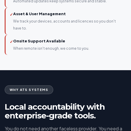
Automated updates keep systems secure and stable.
Asset & User Management
✓
We track your devices, accounts and licences so you don't
have to.
Onsite Support Available
✓
When remote isn't enough, we come to you.
WHY ATS SYSTEMS
Local accountability with
enterprise-grade tools.
You do not need another faceless provider. You need a