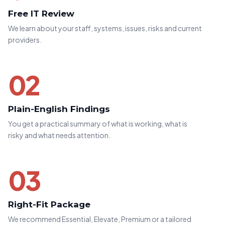
Free IT Review
We learn about your staff, systems, issues, risks and current
providers.
02
Plain-English Findings
You get a practical summary of what is working, what is
risky and what needs attention.
03
Right-Fit Package
We recommend Essential, Elevate, Premium or a tailored