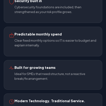
Security built in
Cybersecurity foundations are included, then
strengthened as your risk profile grows.
Predictable monthly spend
Clear fixed monthly options so IT is easier to budget and
explain internally.
Built for growing teams
Ideal for SMEs that need structure, not a reactive
break/fix arrangement.
Modern Technology. Traditional Service.