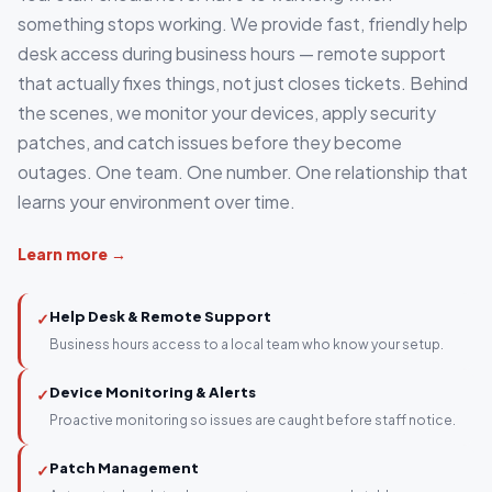
something stops working. We provide fast, friendly help
desk access during business hours — remote support
that actually fixes things, not just closes tickets. Behind
the scenes, we monitor your devices, apply security
patches, and catch issues before they become
outages. One team. One number. One relationship that
learns your environment over time.
Learn more →
Help Desk & Remote Support
✓
Business hours access to a local team who know your setup.
Device Monitoring & Alerts
✓
Proactive monitoring so issues are caught before staff notice.
Patch Management
✓