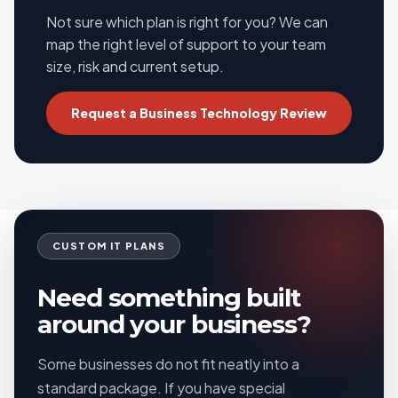
Not sure which plan is right for you? We can
map the right level of support to your team
size, risk and current setup.
Request a Business Technology Review
CUSTOM IT PLANS
Need something built
around your business?
Some businesses do not fit neatly into a
standard package. If you have special