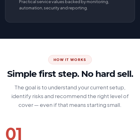
Practical service values backed by monitoring,
automation, security and reporting.
HOW IT WORKS
Simple first step. No hard sell.
The goal is to understand your current setup,
identify risks and recommend the right level of
cover — even if that means starting small.
01