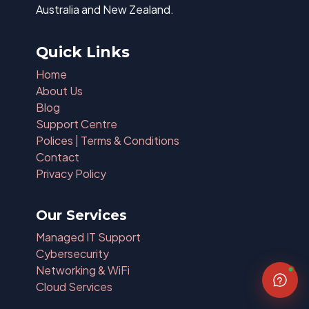
Australia and New Zealand.
Quick Links
Home
About Us
Blog
Support Centre
Polices | Terms & Conditions
Contact
Privacy Policy
Our Services
Managed IT Support
Cybersecurity
Networking & WiFi
Cloud Services