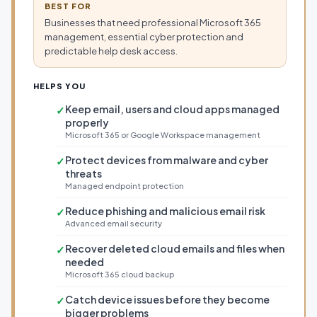
BEST FOR
Businesses that need professional Microsoft 365
management, essential cyber protection and
predictable help desk access.
HELPS YOU
Keep email, users and cloud apps managed
✓
properly
Microsoft 365 or Google Workspace management
Protect devices from malware and cyber
✓
threats
Managed endpoint protection
Reduce phishing and malicious email risk
✓
Advanced email security
Recover deleted cloud emails and files when
✓
needed
Microsoft 365 cloud backup
Catch device issues before they become
✓
bigger problems