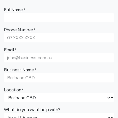
Full Name
*
Phone Number
*
Email
*
Business Name
*
Location
*
What do you want help with?