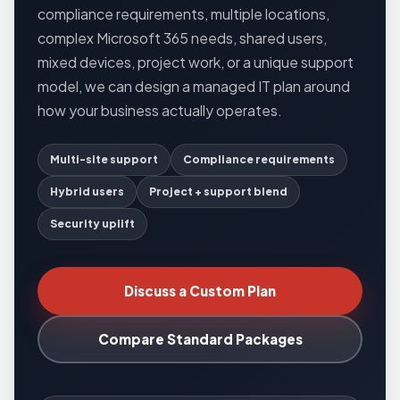
compliance requirements, multiple locations,
complex Microsoft 365 needs, shared users,
mixed devices, project work, or a unique support
model, we can design a managed IT plan around
how your business actually operates.
Multi-site support
Compliance requirements
Hybrid users
Project + support blend
Security uplift
Discuss a Custom Plan
Compare Standard Packages