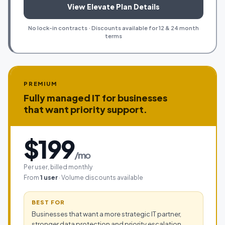
View Elevate Plan Details
No lock-in contracts · Discounts available for 12 & 24 month
terms
PREMIUM
Fully managed IT for businesses
that want priority support.
$199
/mo
Per user, billed monthly
From
1 user
· Volume discounts available
BEST FOR
Businesses that want a more strategic IT partner,
stronger data protection and priority escalation