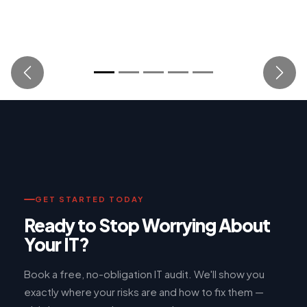
Previous
Next
GET STARTED TODAY
Ready to Stop Worrying About
Your IT?
Book a free, no-obligation IT audit. We'll show you
exactly where your risks are and how to fix them —