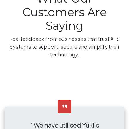
Customers Are
Saying
Real feedback from businesses that trust ATS
Systems to support, secure and simplify their
technology.
" We have utilised Yuki’s