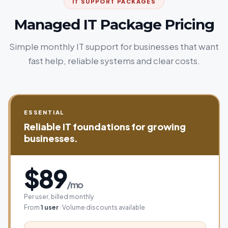
IT SUPPORT PACKAGES
Managed IT Package Pricing
Simple monthly IT support for businesses that want
fast help, reliable systems and clear costs.
ESSENTIAL
Reliable IT foundations for growing
businesses.
$89
/mo
Per user, billed monthly
From
1 user
· Volume discounts available