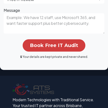
Message
Book Free IT Audit
🔒 Your details are kept private and never shared.
Modern Technologies with Traditional Service.
Your trusted IT partner across Brisbane,