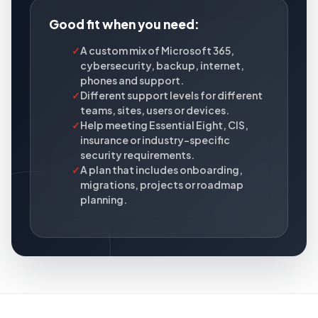
Good fit when you need:
✓
A custom mix of Microsoft 365,
cybersecurity, backup, internet,
phones and support.
✓
Different support levels for different
teams, sites, users or devices.
✓
Help meeting Essential Eight, CIS,
insurance or industry-specific
security requirements.
✓
A plan that includes onboarding,
migrations, projects or roadmap
planning.