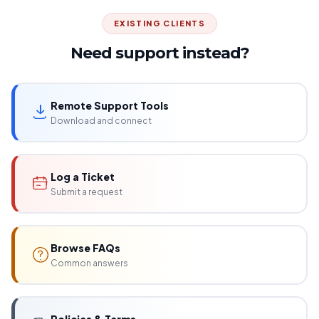
EXISTING CLIENTS
Need support instead?
Remote Support Tools
Download and connect
Log a Ticket
Submit a request
Browse FAQs
Common answers
Policies & Terms