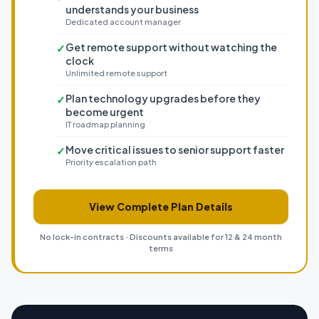
understands your business
Dedicated account manager
Get remote support without watching the
✓
clock
Unlimited remote support
Plan technology upgrades before they
✓
become urgent
IT roadmap planning
Move critical issues to senior support faster
✓
Priority escalation path
View Complete Plan Details
No lock-in contracts · Discounts available for 12 & 24 month
terms