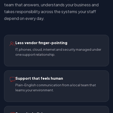
team that answers, understands your business and
takes responsibility across the systems your staff
depend on every day.
Less vendor finger-pointing
IT, phones, cloud, internet and security managed under
one support relationship.
Support that feels human
Plain-English communication from a local team that
learns your environment.