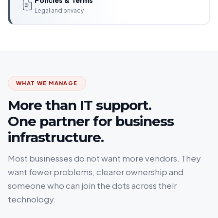
Legal and privacy
WHAT WE MANAGE
More than IT support.
One partner for business
infrastructure.
Most businesses do not want more vendors. They
want fewer problems, clearer ownership and
someone who can join the dots across their
technology.