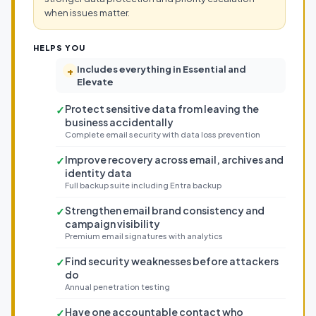
when issues matter.
HELPS YOU
Includes everything in Essential and
+
Elevate
Protect sensitive data from leaving the
✓
business accidentally
Complete email security with data loss prevention
Improve recovery across email, archives and
✓
identity data
Full backup suite including Entra backup
Strengthen email brand consistency and
✓
campaign visibility
Premium email signatures with analytics
Find security weaknesses before attackers
✓
do
Annual penetration testing
Have one accountable contact who
✓