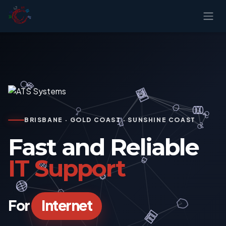
Skip to Content
BRISBANE · GOLD COAST · SUNSHINE COAST
Fast and Reliable
IT Support
For
Internet