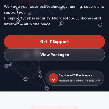
We keep your business technology running, secure and
supported.
IT support, cybersecurity, Microsoft 365, phones and
internet — all in one place.
Get IT Support
View Packages
Explore IT Packages
MANAGED SUPPORT BELOW