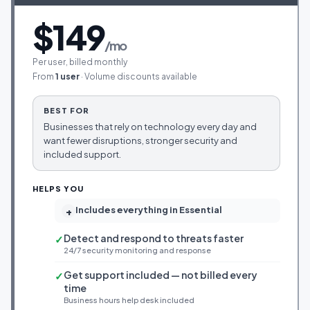
$149
/mo
Per user, billed monthly
From
1 user
· Volume discounts available
BEST FOR
Businesses that rely on technology every day and
want fewer disruptions, stronger security and
included support.
HELPS YOU
Includes everything in Essential
+
Detect and respond to threats faster
✓
24/7 security monitoring and response
Get support included — not billed every
✓
time
Business hours help desk included