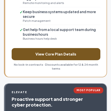
Remote monitoring and alerts
Keep business systems updated and more
✓
secure
Patch management
Get help from a local support team during
✓
business hours
Business hours help desk
View Core Plan Details
No lock-in contracts · Discounts available for 12 & 24 month
terms
MOST POPULAR
ELEVATE
Proactive support and stronger
cyber protection.