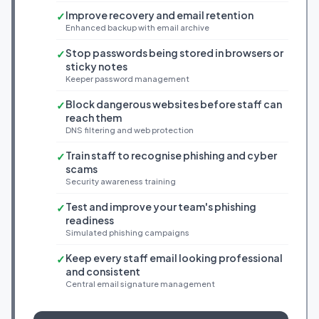
Improve recovery and email retention
✓
Enhanced backup with email archive
Stop passwords being stored in browsers or
✓
sticky notes
Keeper password management
Block dangerous websites before staff can
✓
reach them
DNS filtering and web protection
Train staff to recognise phishing and cyber
✓
scams
Security awareness training
Test and improve your team's phishing
✓
readiness
Simulated phishing campaigns
Keep every staff email looking professional
✓
and consistent
Central email signature management