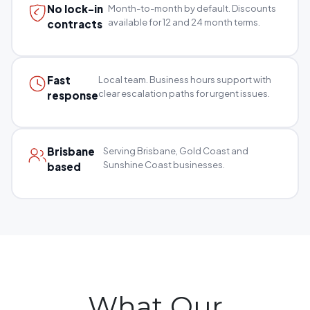
No lock-in
Month-to-month by default. Discounts
available for 12 and 24 month terms.
contracts
Fast
Local team. Business hours support with
clear escalation paths for urgent issues.
response
Brisbane
Serving Brisbane, Gold Coast and
Sunshine Coast businesses.
based
What Our