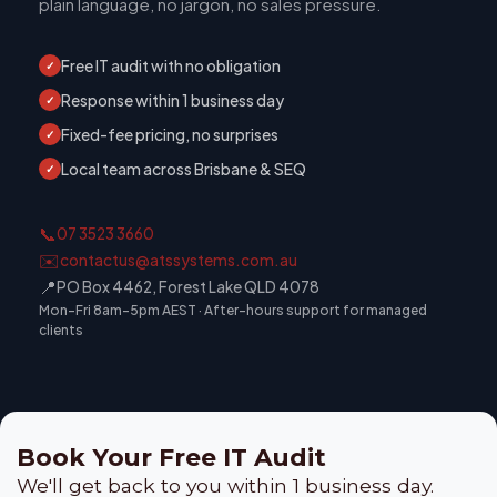
plain language, no jargon, no sales pressure.
Free IT audit with no obligation
✓
Response within 1 business day
✓
Fixed-fee pricing, no surprises
✓
Local team across Brisbane & SEQ
✓
📞
07 3523 3660
✉️
contactus@atssystems.com.au
📍
PO Box 4462, Forest Lake QLD 4078
Mon–Fri 8am–5pm AEST · After-hours support for managed
clients
Book Your Free IT Audit
We'll get back to you within 1 business day.