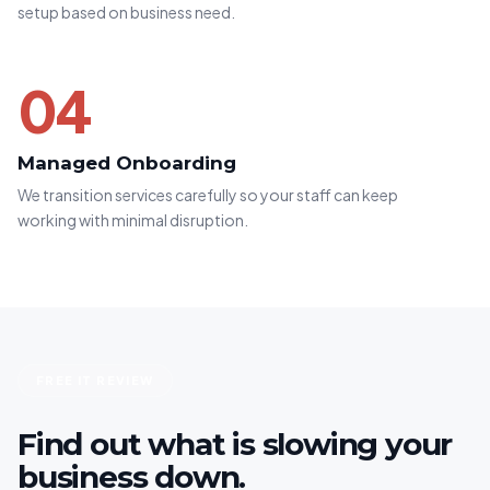
setup based on business need.
04
Managed Onboarding
We transition services carefully so your staff can keep
working with minimal disruption.
FREE IT REVIEW
Find out what is slowing your
business down.