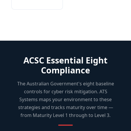
ACSC Essential Eight
Compliance
The Australian Government's eight baseline
controls for cyber risk mitigation. ATS
Systems maps your environment to these
strategies and tracks maturity over time —
from Maturity Level 1 through to Level 3.