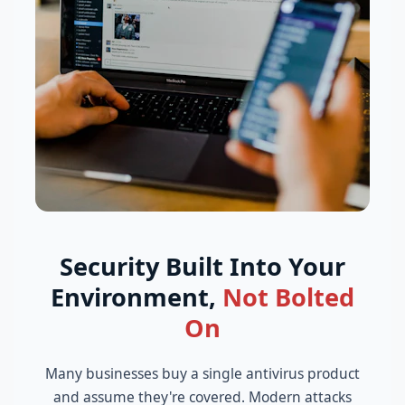
Security Built Into Your
Environment,
Not Bolted
On
Many businesses buy a single antivirus product
and assume they're covered. Modern attacks