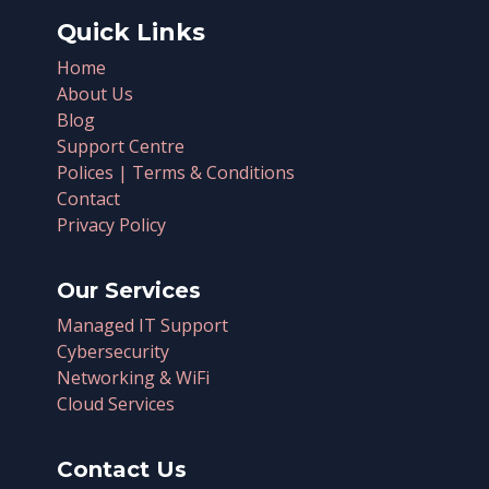
Quick Links
Home
About Us
Blog
Support Centre
Polices | Terms & Conditions
Contact
Privacy Policy
Our Services
Managed IT Support
Cybersecurity
Networking & WiFi
Cloud Services
Contact Us