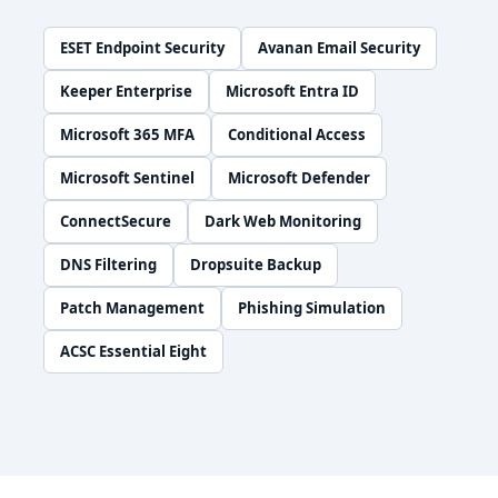
ESET Endpoint Security
Avanan Email Security
Keeper Enterprise
Microsoft Entra ID
Microsoft 365 MFA
Conditional Access
Microsoft Sentinel
Microsoft Defender
ConnectSecure
Dark Web Monitoring
DNS Filtering
Dropsuite Backup
Patch Management
Phishing Simulation
ACSC Essential Eight