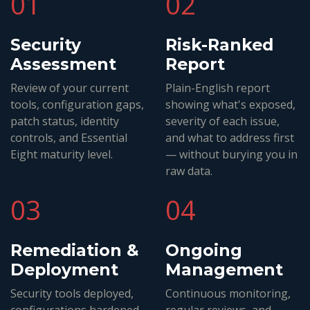
01
02
Security
Risk-Ranked
Assessment
Report
Review of your current
Plain-English report
tools, configuration gaps,
showing what's exposed,
patch status, identity
severity of each issue,
controls, and Essential
and what to address first
Eight maturity level.
— without burying you in
raw data.
03
04
Remediation &
Ongoing
Deployment
Management
Security tools deployed,
Continuous monitoring,