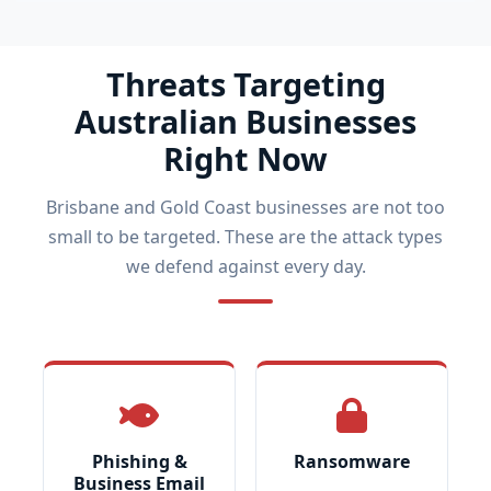
Threats Targeting
Australian Businesses
Right Now
Brisbane and Gold Coast businesses are not too
small to be targeted. These are the attack types
we defend against every day.
Phishing &
Ransomware
Business Email