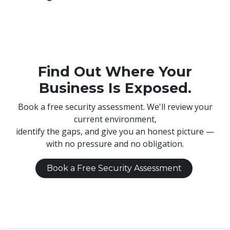
Find Out Where Your
Business Is Exposed.
Book a free security assessment. We'll review your
current environment,
identify the gaps, and give you an honest picture —
with no pressure and no obligation.
Book a Free Security Assessment