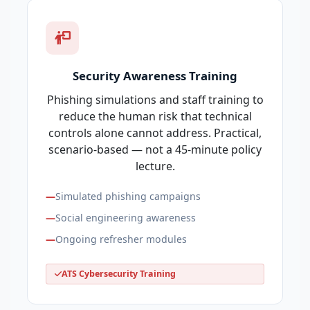
Security Awareness Training
Phishing simulations and staff training to
reduce the human risk that technical
controls alone cannot address. Practical,
scenario-based — not a 45-minute policy
lecture.
Simulated phishing campaigns
Social engineering awareness
Ongoing refresher modules
ATS Cybersecurity Training