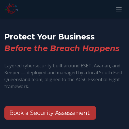
Skip to Content
Protect Your Business
Before the Breach Happens
Layered cybersecurity built around ESET, Avanan, and
Keeper — deployed and managed by a local South East
Queensland team, aligned to the ACSC Essential Eight
framework.
Book a Security Assessment