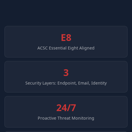
E8
ACSC Essential Eight Aligned
3
Security Layers: Endpoint, Email, Identity
24/7
Proactive Threat Monitoring