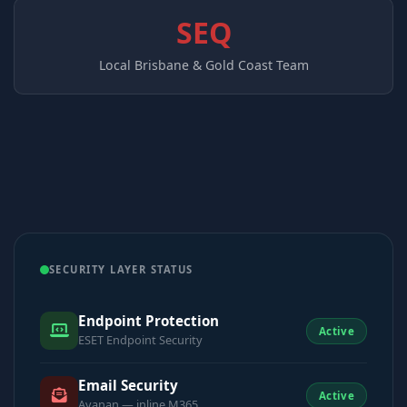
SEQ
Local Brisbane & Gold Coast Team
SECURITY LAYER STATUS
Endpoint Protection
Active
ESET Endpoint Security
Email Security
Active
Avanan — inline M365