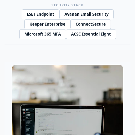
SECURITY STACK
ESET Endpoint
Avanan Email Security
Keeper Enterprise
ConnectSecure
Microsoft 365 MFA
ACSC Essential Eight