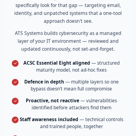
specifically look for that gap — targeting email,
identity, and unpatched systems that a one-tool
approach doesn't see.
ATS Systems builds cybersecurity as a managed
layer of your IT environment — reviewed and
updated continuously, not set-and-forget.
ACSC Essential Eight aligned
— structured
maturity model, not ad-hoc fixes
Defence in depth
— multiple layers so one
bypass doesn't mean full compromise
Proactive, not reactive
— vulnerabilities
identified before attackers find them
Staff awareness included
— technical controls
and trained people, together