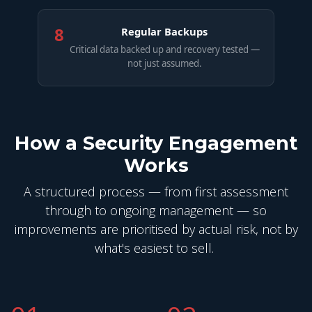
8
Regular Backups
Critical data backed up and recovery tested —
not just assumed.
How a Security Engagement
Works
A structured process — from first assessment
through to ongoing management — so
improvements are prioritised by actual risk, not by
what's easiest to sell.