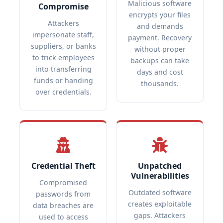
Malicious software
Compromise
encrypts your files
Attackers
and demands
impersonate staff,
payment. Recovery
suppliers, or banks
without proper
to trick employees
backups can take
into transferring
days and cost
funds or handing
thousands.
over credentials.
Credential Theft
Unpatched
Vulnerabilities
Compromised
Outdated software
passwords from
creates exploitable
data breaches are
gaps. Attackers
used to access