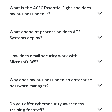
What is the ACSC Essential Eight and does
my business need it?
What endpoint protection does ATS
Systems deploy?
How does email security work with
Microsoft 365?
Why does my business need an enterprise
password manager?
Do you offer cybersecurity awareness
training for staff?