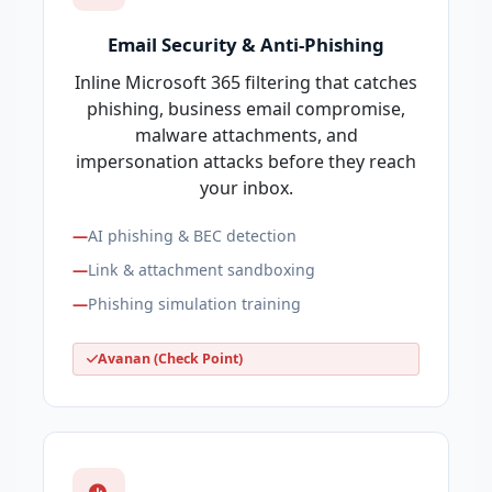
Email Security & Anti-Phishing
Inline Microsoft 365 filtering that catches
phishing, business email compromise,
malware attachments, and
impersonation attacks before they reach
your inbox.
AI phishing & BEC detection
Link & attachment sandboxing
Phishing simulation training
Avanan (Check Point)