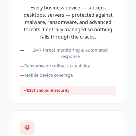
Every business device — laptops,
desktops, servers — protected against
malware, ransomware, and advanced
threats. Centrally managed so nothing
falls through the cracks.
24/7 threat monitoring & automated
response
Ransomware rollback capability
Mobile device coverage
ESET Endpoint Security