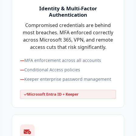
Identity & Multi-Factor
Authentication
Compromised credentials are behind
most breaches. MFA enforced correctly
across Microsoft 365, VPN, and remote
access cuts that risk significantly.
MFA enforcement across all accounts
Conditional Access policies
Keeper enterprise password management
Microsoft Entra ID + Keeper