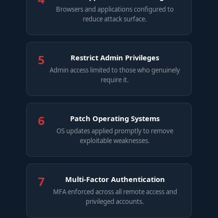
Browsers and applications configured to
reduce attack surface.
5
Restrict Admin Privileges
Admin access limited to those who genuinely
require it.
6
Patch Operating Systems
OS updates applied promptly to remove
exploitable weaknesses.
7
Multi-Factor Authentication
MFA enforced across all remote access and
privileged accounts.