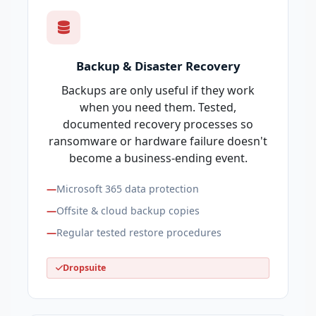
Backup & Disaster Recovery
Backups are only useful if they work
when you need them. Tested,
documented recovery processes so
ransomware or hardware failure doesn't
become a business-ending event.
Microsoft 365 data protection
Offsite & cloud backup copies
Regular tested restore procedures
Dropsuite