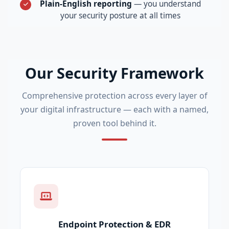
Plain-English reporting
— you understand
your security posture at all times
Our Security Framework
Comprehensive protection across every layer of
your digital infrastructure — each with a named,
proven tool behind it.
Endpoint Protection & EDR