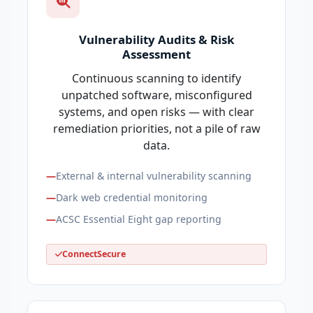
Vulnerability Audits & Risk
Assessment
Continuous scanning to identify
unpatched software, misconfigured
systems, and open risks — with clear
remediation priorities, not a pile of raw
data.
External & internal vulnerability scanning
Dark web credential monitoring
ACSC Essential Eight gap reporting
ConnectSecure