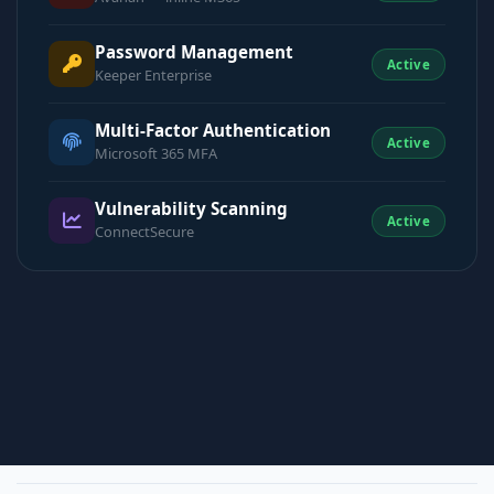
Password Management
Active
Keeper Enterprise
Multi-Factor Authentication
Active
Microsoft 365 MFA
Vulnerability Scanning
Active
ConnectSecure