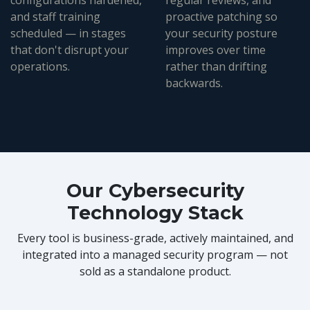
configurations hardened,
regular reviews, and
and staff training
proactive patching so
scheduled — in stages
your security posture
that don't disrupt your
improves over time
operations.
rather than drifting
backwards.
Our Cybersecurity
Technology Stack
Every tool is business-grade, actively maintained, and
integrated into a managed security program — not
sold as a standalone product.