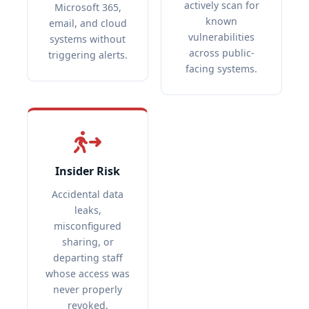
actively scan for
Microsoft 365,
known
email, and cloud
vulnerabilities
systems without
across public-
triggering alerts.
facing systems.
Insider Risk
Accidental data
leaks,
misconfigured
sharing, or
departing staff
whose access was
never properly
revoked.