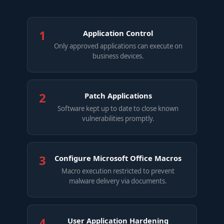
1
Application Control
Only approved applications can execute on
business devices.
2
Patch Applications
Software kept up to date to close known
vulnerabilities promptly.
3
Configure Microsoft Office Macros
Macro execution restricted to prevent
malware delivery via documents.
4
User Application Hardening