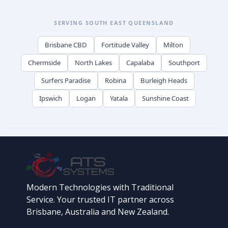
SERVING SOUTH EAST QUEENSLAND
Brisbane CBD
Fortitude Valley
Milton
Chermside
North Lakes
Capalaba
Southport
Surfers Paradise
Robina
Burleigh Heads
Ipswich
Logan
Yatala
Sunshine Coast
Modern Technologies with Traditional
Service. Your trusted IT partner across
Brisbane, Australia and New Zealand.