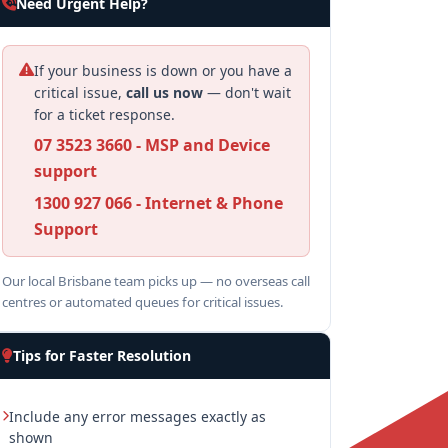
Need Urgent Help?
If your business is down or you have a
critical issue,
call us now
— don't wait
for a ticket response.
07 3523 3660 - MSP and Device
support
1300 927 066 - Internet & Phone
Support
Our local Brisbane team picks up — no overseas call
centres or automated queues for critical issues.
Tips for Faster Resolution
Include any error messages exactly as
shown