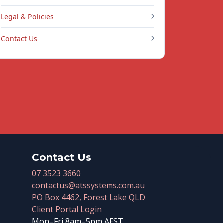
Legal & Policies
Contact Us
Contact Us
07 3523 3660
contactus@atssystems.com.au
PO Box 4462, Forest Lake QLD
Client Portal Login
Mon–Fri 8am–5pm AEST