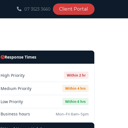
Client Portal
07 3523 3660
Response Times
High Priority
Within 2 hr
Medium Priority
Within 4 hrs
Low Priority
Within 6 hrs
Business hours
Mon–Fri 8am–5pm