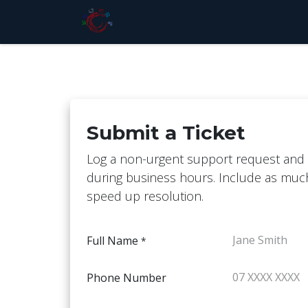
Skip to Content
Home
Store
Services
Pri
Submit a Ticket
Log a non-urgent support request and 
during business hours. Include as much
speed up resolution.
Full Name
*
Phone Number