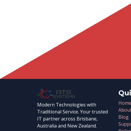
Qui
Hom
Modern Technologies with
Abou
Traditional Service. Your trusted
Blog
IT partner across Brisbane,
Suppo
Australia and New Zealand.