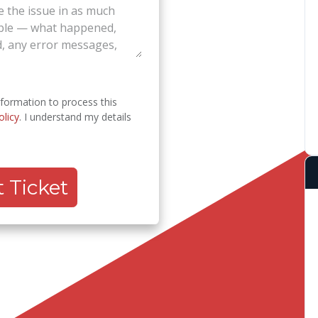
nformation to process this
olicy
. I understand my details
 Ticket