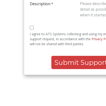
Description
*
I agree to ATS Systems collecting and using my i
support request, in accordance with the
Privacy P
will not be shared with third parties.
Submit Support