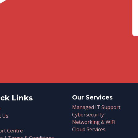
ck Links
Our Services
Managed IT Support
e
Cybersecurity
t Us
Networking & WiFi
Cloud Services
rt Centre