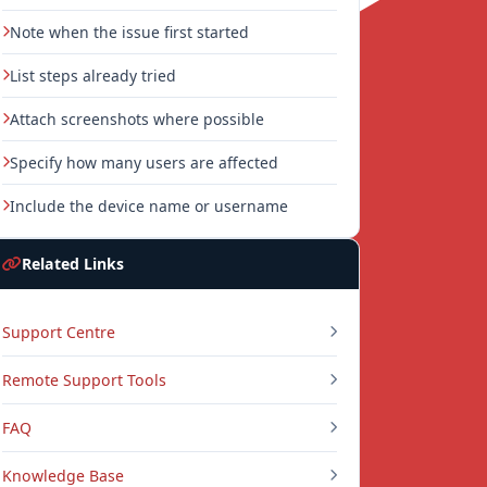
Note when the issue first started
List steps already tried
Attach screenshots where possible
Specify how many users are affected
Include the device name or username
Related Links
Support Centre
Remote Support Tools
FAQ
Knowledge Base