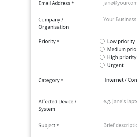
Email Address
*
Company /
Organisation
Priority
Low priority
*
Medium prior
High priority
Urgent
Category
*
Affected Device /
System
Subject
*