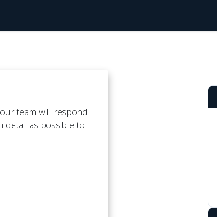
cing
Blog
Support Centre
About Us
our team will respond
 detail as possible to