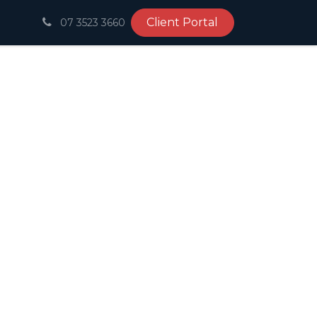
Client Portal
07 3523 3660