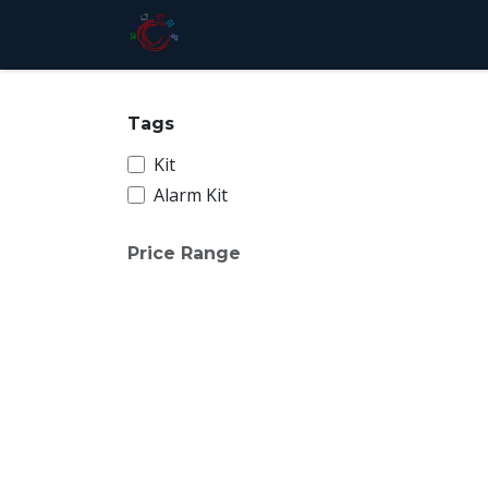
Skip to Content
Home
Store
Services
Pri
Tags
Kit
Alarm Kit
Price Range