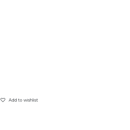
Add to wishlist