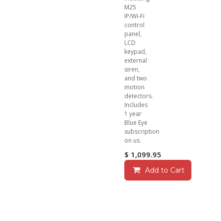
M25
IP/Wi-Fi
control
panel,
LCD
keypad,
external
siren,
and two
motion
detectors.
Includes
1 year
Blue Eye
subscription
on us.
$
1,099.95
Add to Cart