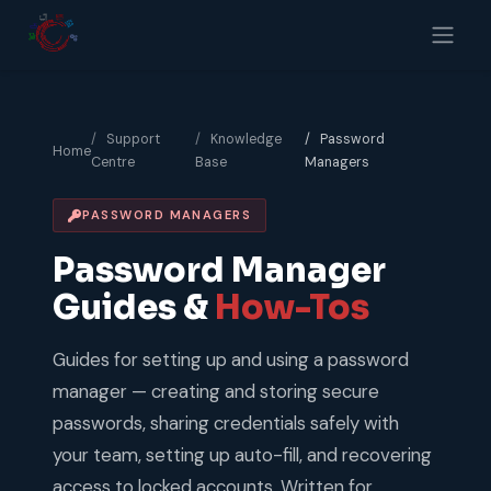
Skip to Content
Support
Knowledge
Password
Home
Centre
Base
Managers
PASSWORD MANAGERS
Password Manager
Guides &
How-Tos
Guides for setting up and using a password
manager — creating and storing secure
passwords, sharing credentials safely with
your team, setting up auto-fill, and recovering
access to locked accounts. Written for