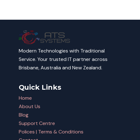
Modern Technologies with Traditional
Service. Your trusted IT partner across
Brisbane, Australia and New Zealand.
Quick Links
Home
About Us
Blog
Support Centre
Polices | Terms & Conditions