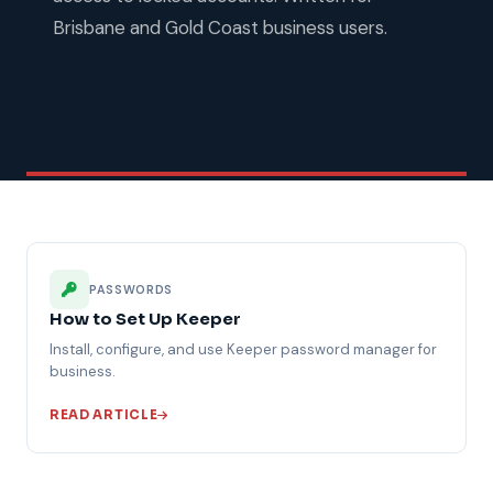
Brisbane and Gold Coast business users.
PASSWORDS
How to Set Up Keeper
Install, configure, and use Keeper password manager for
business.
READ ARTICLE