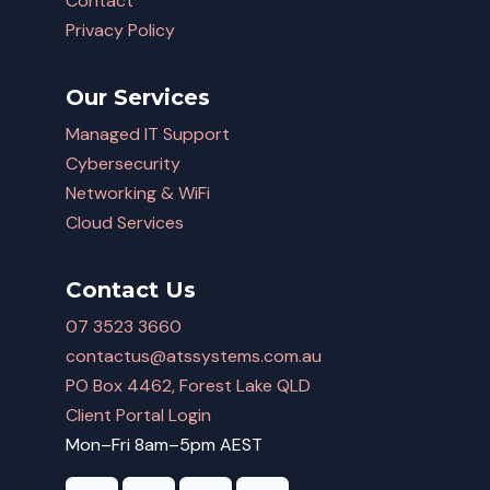
Contact
Privacy Policy
Our Services
Managed IT Support
Cybersecurity
Networking & WiFi
Cloud Services
Contact Us
07 3523 3660
contactus@atssystems.com.au
PO Box 4462, Forest Lake QLD
Client Portal Login
Mon–Fri 8am–5pm AEST